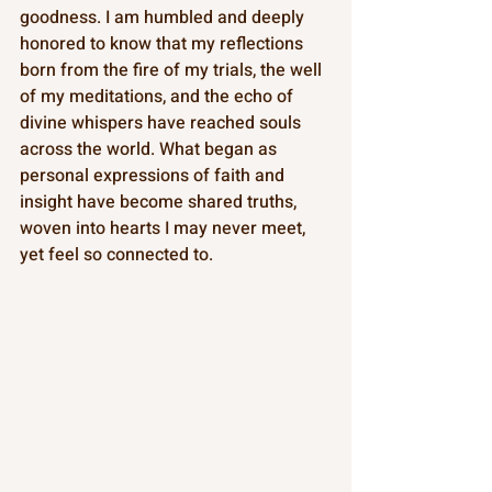
goodness. I am humbled and deeply 
honored to know that my reflections 
born from the fire of my trials, the well 
of my meditations, and the echo of 
divine whispers have reached souls 
across the world. What began as 
personal expressions of faith and 
insight have become shared truths, 
woven into hearts I may never meet, 
yet feel so connected to.