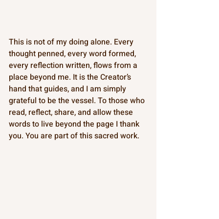
This is not of my doing alone. Every 
thought penned, every word formed, 
every reflection written, flows from a 
place beyond me. It is the Creator’s 
hand that guides, and I am simply 
grateful to be the vessel. To those who 
read, reflect, share, and allow these 
words to live beyond the page I thank 
you. You are part of this sacred work.