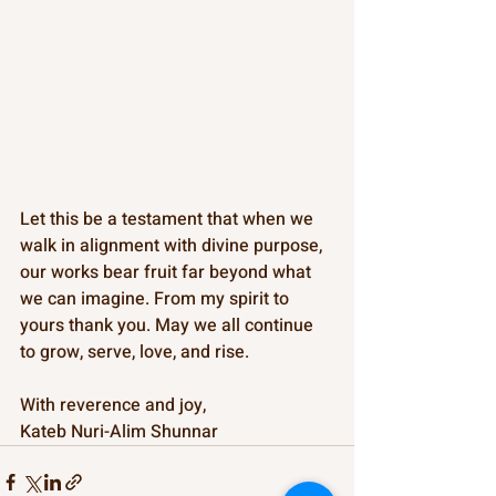
Let this be a testament that when we 
walk in alignment with divine purpose, 
our works bear fruit far beyond what 
we can imagine. From my spirit to 
yours thank you. May we all continue 
to grow, serve, love, and rise.
With reverence and joy,
Kateb Nuri-Alim Shunnar