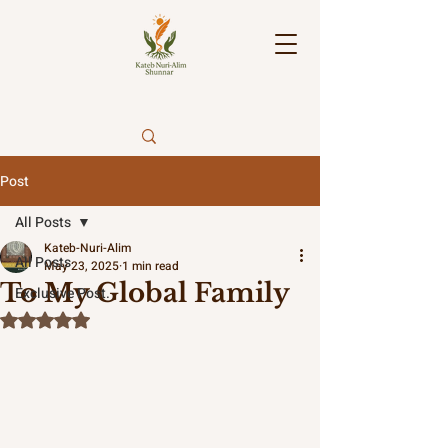
Post
All Posts
Kateb-Nuri-Alim
All Posts
May 23, 2025
1 min read
To My Global Family
Exclusive Post.
Rated NaN out of 5 stars.