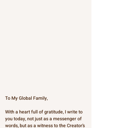
To My Global Family,
With a heart full of gratitude, I write to 
you today, not just as a messenger of 
words, but as a witness to the Creator’s 