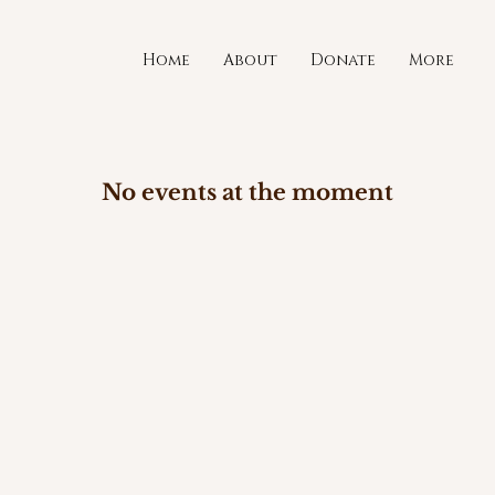
Home
About
Donate
More
No events at the moment