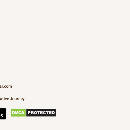
ar.com
ative Journey