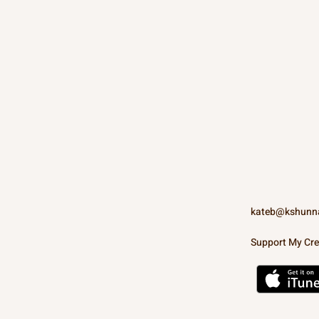
kateb@kshunn
Support My Cre