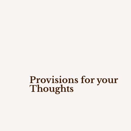
Provisions for your
Thoughts