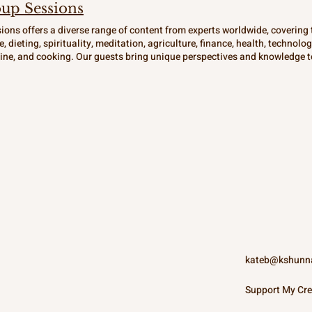
up Sessions
ions offers a diverse range of content from experts worldwide, covering t
e, dieting, spirituality, meditation, agriculture, finance, health, technolo
ne, and cooking. Our guests bring unique perspectives and knowledge to
s and open-minded. Join us for soulful reflections and inspiring conver
r the spiritual seeker. Explore the world through the lens of different cu
at Provisions.
kateb@kshunn
Support My Cre