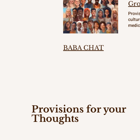
Gro
Provis
cultur
medici
curiou
empowe
place 
BABA CHAT
Provisions for your
Thoughts