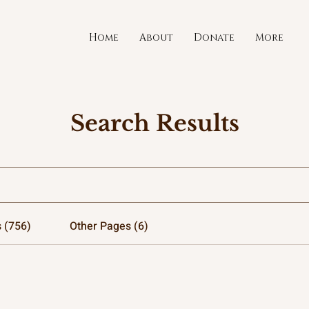
Home
About
Donate
More
Search Results
 (756)
Other Pages (6)