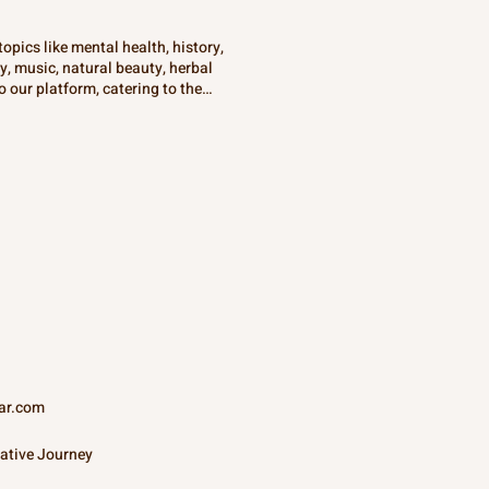
opics like mental health, history,
gy, music, natural beauty, herbal
 our platform, catering to the
sations that aim to enlighten and
ltures and disciplines, all in one
ar.com
ative Journey