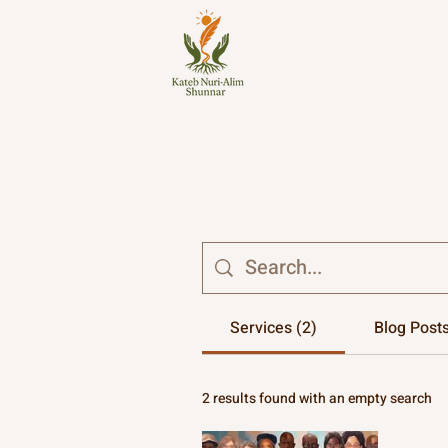
Services (2)
Blog Posts
2 results found with an empty search