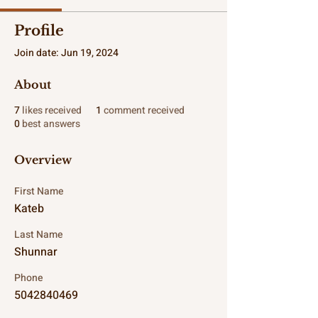
Profile
Join date: Jun 19, 2024
About
7
likes received
1
comment received
0
best answers
Overview
First Name
Kateb
Last Name
Shunnar
Phone
5042840469