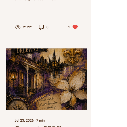
author, Kāteb Shunnar,
shares personal reflections
on the complex nature of
family, emphasizing that
real families disagree,
21221
0
1
misunderstand each other,
and sometimes hurt
feelings, but ultimately find
their way back to one
another. • Through an
anecdote about a Pitty Pat
card game with cousins,
Shunnar illustrates how
family gatherings, filled
with laughter, food like
Yaka Mein, and shared
stories, are more about
the...
Jul 23, 2026
∙
7
min