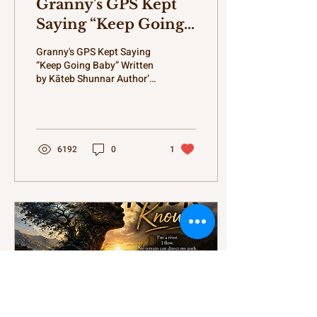
Granny's GPS Kept
Saying “Keep Going
Baby”
Granny's GPS Kept Saying
“Keep Going Baby” Written
by Kāteb Shunnar Author’s
Opening Words Before yall
start reading this, let me
tell yall something.
Growing up, I truly believed
my Granny had powers. I
6192
0
1
ain't talking superhero
powers either. Forget all
that flying through
buildings and shooting
lightning from fingertips
stuff. Nah. I'm talking bout
grandmother powers.
Different category.
Different department.
Heavenly level powers.
Cause somehow Granny
knew when I touched