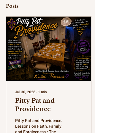
Posts
Jul 30, 2026
∙
1
min
Pitty Pat and
Providence
Pitty Pat and Providence:
Lessons on Faith, Family,
and Forgiveness • The