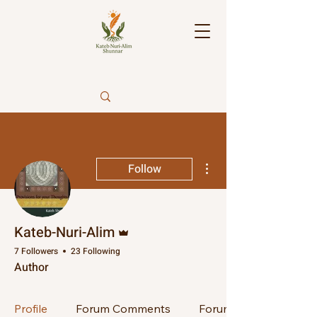
More actions
Follow
Admin
Kateb-Nuri-Alim
7 Followers
23 Following
Author
Profile
Forum Comments
Forum Posts