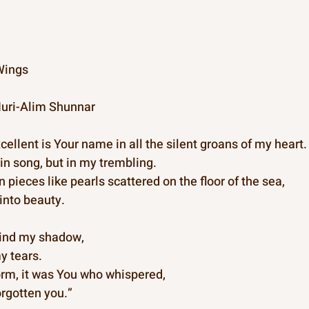
Wings  
uri-Alim Shunnar
ellent is Your name in all the silent groans of my heart.
in song, but in my trembling.
pieces like pearls scattered on the floor of the sea,
into beauty.
hind my shadow,
y tears.
torm, it was You who whispered,
forgotten you.”