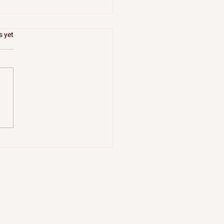
.
s yet
 River Knows