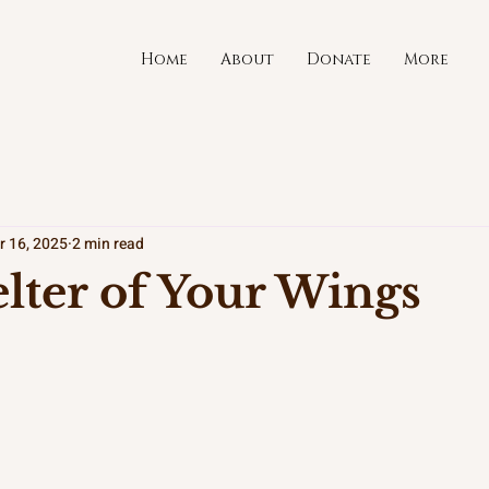
Home
About
Donate
More
r 16, 2025
2 min read
lter of Your Wings
stars.