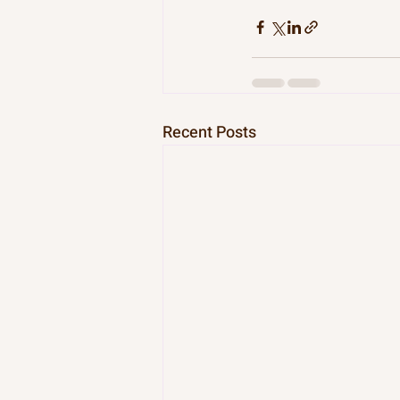
Recent Posts