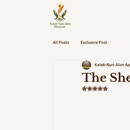
All Posts
Exclusive Post.
Kateb-Nuri-Alim
Ap
The She
Rated NaN out of 5 