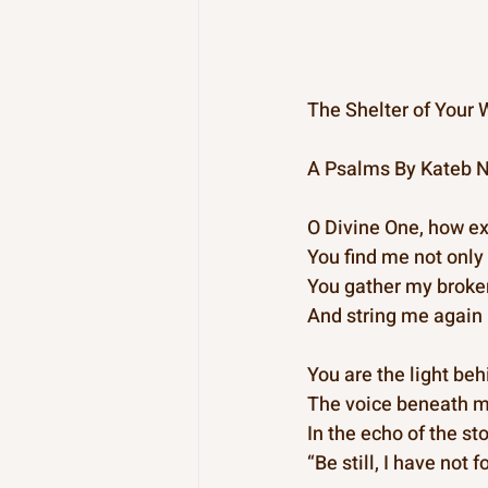
The Shelter of Your 
A Psalms By Kateb N
O Divine One, how exc
You find me not only 
You gather my broken 
And string me again 
You are the light be
The voice beneath m
In the echo of the s
“Be still, I have not 