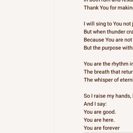
Thank You for makin
I will sing to You no
But when thunder cr
Because You are not 
But the purpose with
You are the rhythm i
The breath that retur
The whisper of eterni
So I raise my hands,
And I say:
You are good.
You are here.
You are forever