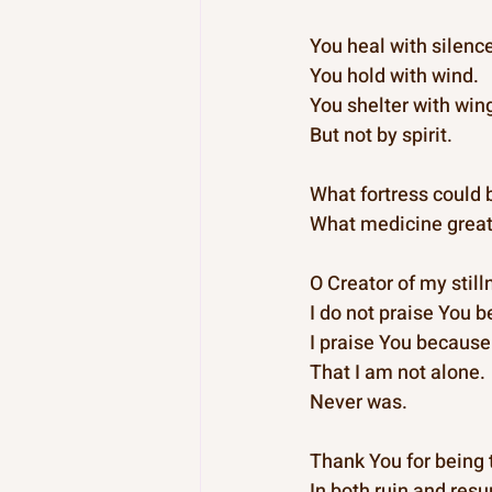
You heal with silenc
You hold with wind.
You shelter with win
But not by spirit.
What fortress could b
What medicine great
O Creator of my stil
I do not praise You 
I praise You because
That I am not alone.
Never was.
Thank You for being 
In both ruin and resu