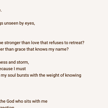
e.
gs unseen by eyes,
e stronger than love that refuses to retreat?
er than grace that knows my name?
lness and storm,
because I must
 my soul bursts with the weight of knowing
the God who sits with me
rrection.