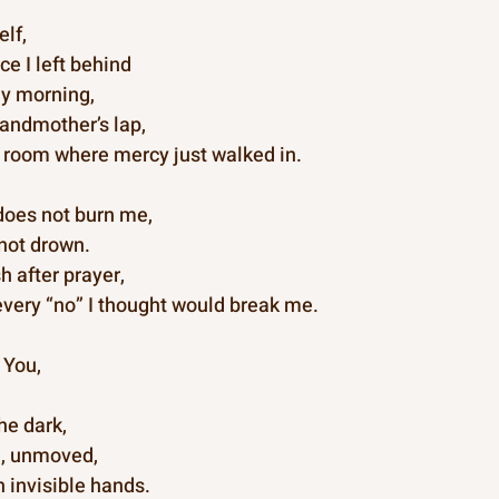
lf,
ce I left behind
ly morning,
andmother’s lap,
 room where mercy just walked in.
 does not burn me,
not drown.
h after prayer,
every “no” I thought would break me.
 You,
he dark,
e, unmoved,
h invisible hands.