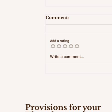
Comments
Add a rating
Pitty Pat and Providence
Write a comment...
Provisions for your