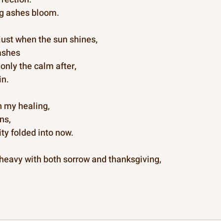
g ashes bloom.
t just when the sun shines,
ashes
only the calm after,
in.
n my healing,
ns,
ty folded into now.
 heavy with both sorrow and thanksgiving,