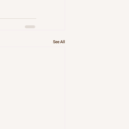
See All