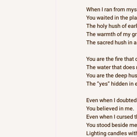
When I ran from myse
You waited in the pla
The holy hush of ear
The warmth of my gr
The sacred hush in a
You are the fire that
The water that does 
You are the deep hus
The “yes” hidden in 
Even when I doubted
You believed in me.
Even when I cursed t
You stood beside m
Lighting candles wit