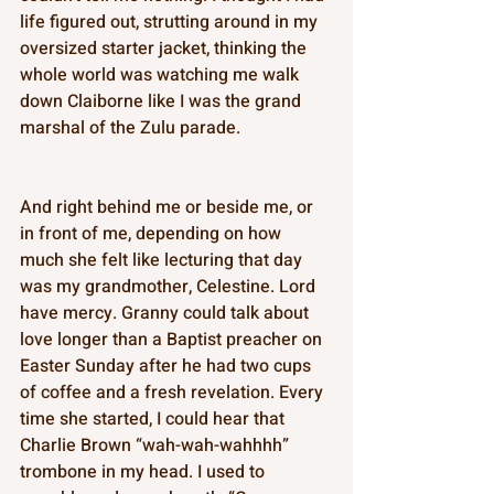
life figured out, strutting around in my 
oversized starter jacket, thinking the 
whole world was watching me walk 
down Claiborne like I was the grand 
marshal of the Zulu parade. 
And right behind me or beside me, or 
in front of me, depending on how 
much she felt like lecturing that day 
was my grandmother, Celestine. Lord 
have mercy. Granny could talk about 
love longer than a Baptist preacher on 
Easter Sunday after he had two cups 
of coffee and a fresh revelation. Every 
time she started, I could hear that 
Charlie Brown “wah-wah-wahhhh” 
trombone in my head. I used to 