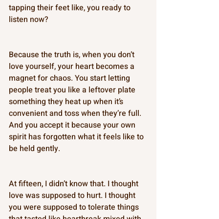
tapping their feet like, you ready to 
listen now? 
Because the truth is, when you don’t 
love yourself, your heart becomes a 
magnet for chaos. You start letting 
people treat you like a leftover plate 
something they heat up when it’s 
convenient and toss when they’re full. 
And you accept it because your own 
spirit has forgotten what it feels like to 
be held gently. 
At fifteen, I didn’t know that. I thought 
love was supposed to hurt. I thought 
you were supposed to tolerate things 
that tasted like heartbreak mixed with 