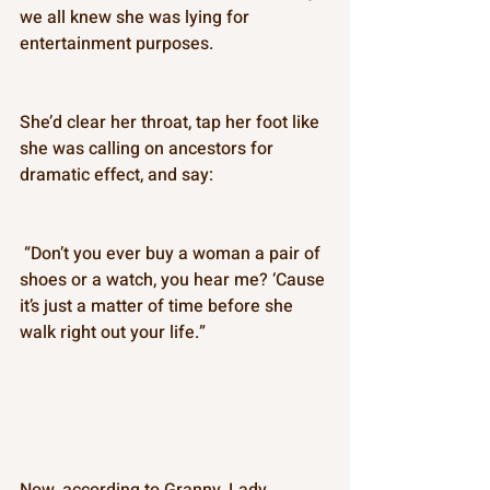
we all knew she was lying for 
entertainment purposes. 
She’d clear her throat, tap her foot like 
she was calling on ancestors for 
dramatic effect, and say: 
 “Don’t you ever buy a woman a pair of 
shoes or a watch, you hear me? ‘Cause 
it’s just a matter of time before she 
walk right out your life.”
Now, according to Granny, Lady 