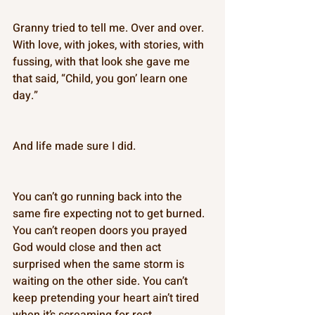
Granny tried to tell me. Over and over. 
With love, with jokes, with stories, with 
fussing, with that look she gave me 
that said, “Child, you gon’ learn one 
day.” 
And life made sure I did. 
You can’t go running back into the 
same fire expecting not to get burned. 
You can’t reopen doors you prayed 
God would close and then act 
surprised when the same storm is 
waiting on the other side. You can’t 
keep pretending your heart ain’t tired 
when it’s screaming for rest. 