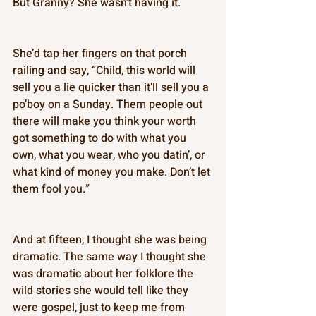
But Granny? She wasn’t having it. 
She’d tap her fingers on that porch 
railing and say, “Child, this world will 
sell you a lie quicker than it’ll sell you a 
po’boy on a Sunday. Them people out 
there will make you think your worth 
got something to do with what you 
own, what you wear, who you datin’, or 
what kind of money you make. Don’t let 
them fool you.” 
And at fifteen, I thought she was being 
dramatic. The same way I thought she 
was dramatic about her folklore the 
wild stories she would tell like they 
were gospel, just to keep me from 