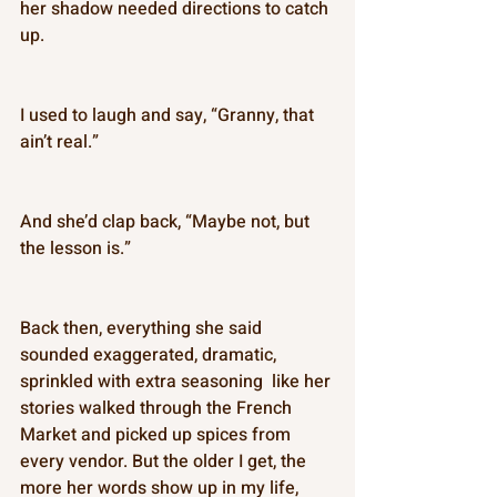
her shadow needed directions to catch 
up. 
I used to laugh and say, “Granny, that 
ain’t real.” 
And she’d clap back, “Maybe not, but 
the lesson is.” 
Back then, everything she said 
sounded exaggerated, dramatic, 
sprinkled with extra seasoning  like her 
stories walked through the French 
Market and picked up spices from 
every vendor. But the older I get, the 
more her words show up in my life, 