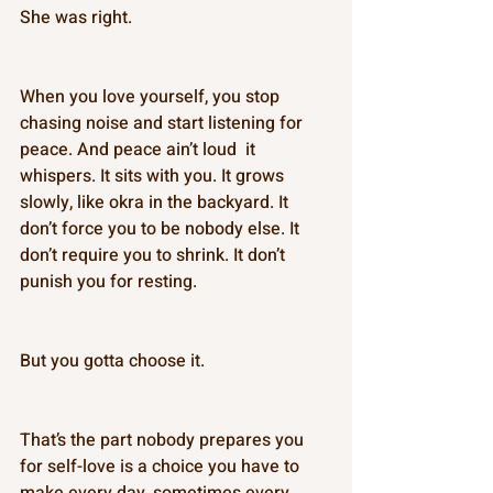
She was right. 
When you love yourself, you stop 
chasing noise and start listening for 
peace. And peace ain’t loud  it 
whispers. It sits with you. It grows 
slowly, like okra in the backyard. It 
don’t force you to be nobody else. It 
don’t require you to shrink. It don’t 
punish you for resting. 
But you gotta choose it. 
That’s the part nobody prepares you 
for self-love is a choice you have to 
make every day, sometimes every 