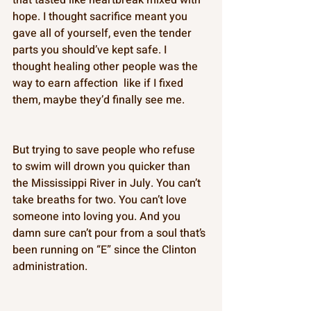
hope. I thought sacrifice meant you 
gave all of yourself, even the tender 
parts you should’ve kept safe. I 
thought healing other people was the 
way to earn affection  like if I fixed 
them, maybe they’d finally see me. 
But trying to save people who refuse 
to swim will drown you quicker than 
the Mississippi River in July. You can’t 
take breaths for two. You can’t love 
someone into loving you. And you 
damn sure can’t pour from a soul that’s 
been running on “E” since the Clinton 
administration. 