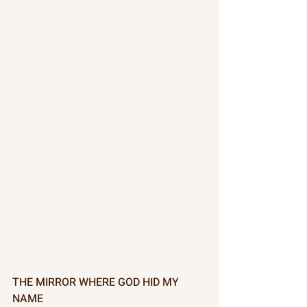
THE MIRROR WHERE GOD HID MY 
NAME 