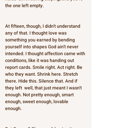
the one left empty. 
At fifteen, though, I didn’t understand 
any of that. I thought love was 
something you earned by bending 
yourself into shapes God ain’t never 
intended. I thought affection came with 
conditions, like it was handing out 
report cards. Smile right. Act right. Be 
who they want. Shrink here. Stretch 
there. Hide this. Silence that. And if 
they left  well, that just meant I wasn’t 
enough. Not pretty enough, smart 
enough, sweet enough, lovable 
enough. 