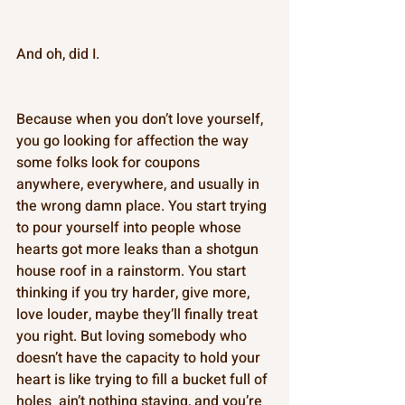
And oh, did I. 
Because when you don’t love yourself, 
you go looking for affection the way 
some folks look for coupons  
anywhere, everywhere, and usually in 
the wrong damn place. You start trying 
to pour yourself into people whose 
hearts got more leaks than a shotgun 
house roof in a rainstorm. You start 
thinking if you try harder, give more, 
love louder, maybe they’ll finally treat 
you right. But loving somebody who 
doesn’t have the capacity to hold your 
heart is like trying to fill a bucket full of 
holes  ain’t nothing staying, and you’re 