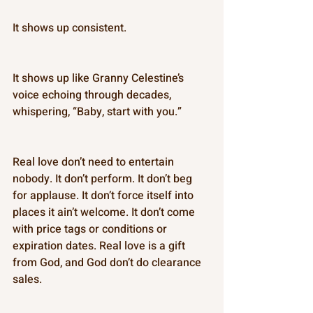
It shows up consistent. 
It shows up like Granny Celestine’s 
voice echoing through decades, 
whispering, “Baby, start with you.” 
Real love don’t need to entertain 
nobody. It don’t perform. It don’t beg 
for applause. It don’t force itself into 
places it ain’t welcome. It don’t come 
with price tags or conditions or 
expiration dates. Real love is a gift 
from God, and God don’t do clearance 
sales. 