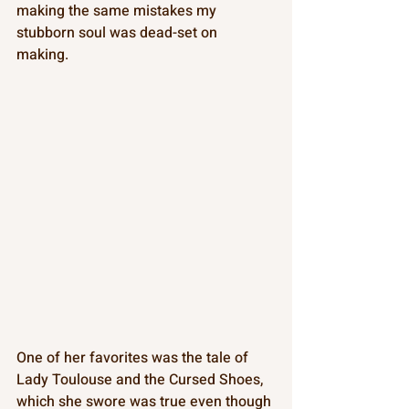
making the same mistakes my 
stubborn soul was dead-set on 
making. 
One of her favorites was the tale of 
Lady Toulouse and the Cursed Shoes, 
which she swore was true even though 