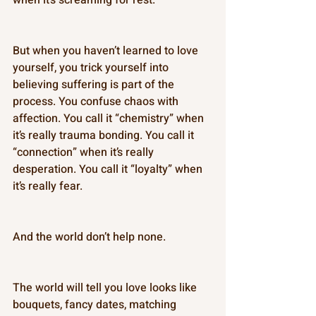
But when you haven’t learned to love 
yourself, you trick yourself into 
believing suffering is part of the 
process. You confuse chaos with 
affection. You call it “chemistry” when 
it’s really trauma bonding. You call it 
“connection” when it’s really 
desperation. You call it “loyalty” when 
it’s really fear. 
And the world don’t help none. 
The world will tell you love looks like 
bouquets, fancy dates, matching 