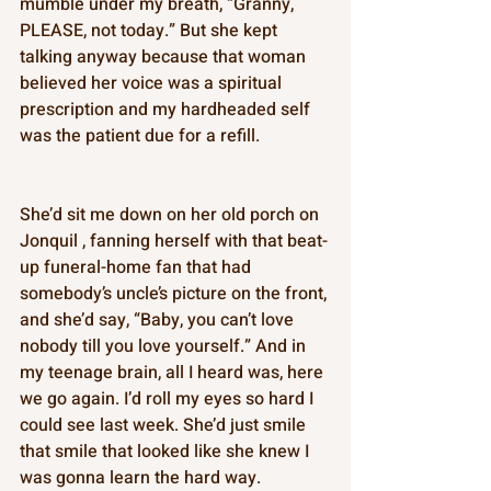
mumble under my breath, “Granny, 
PLEASE, not today.” But she kept 
talking anyway because that woman 
believed her voice was a spiritual 
prescription and my hardheaded self 
was the patient due for a refill. 
She’d sit me down on her old porch on 
Jonquil , fanning herself with that beat-
up funeral-home fan that had 
somebody’s uncle’s picture on the front, 
and she’d say, “Baby, you can’t love 
nobody till you love yourself.” And in 
my teenage brain, all I heard was, here 
we go again. I’d roll my eyes so hard I 
could see last week. She’d just smile 
that smile that looked like she knew I 
was gonna learn the hard way. 