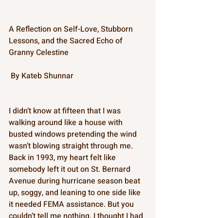
A Reflection on Self-Love, Stubborn 
Lessons, and the Sacred Echo of 
Granny Celestine
 By Kateb Shunnar 
I didn’t know at fifteen that I was 
walking around like a house with 
busted windows pretending the wind 
wasn’t blowing straight through me. 
Back in 1993, my heart felt like 
somebody left it out on St. Bernard 
Avenue during hurricane season beat 
up, soggy, and leaning to one side like 
it needed FEMA assistance. But you 
couldn’t tell me nothing. I thought I had 