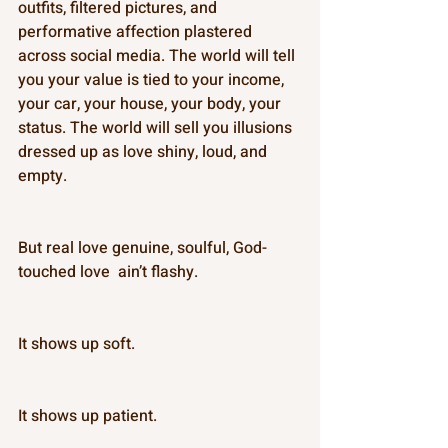
outfits, filtered pictures, and 
performative affection plastered 
across social media. The world will tell 
you your value is tied to your income, 
your car, your house, your body, your 
status. The world will sell you illusions 
dressed up as love shiny, loud, and 
empty. 
But real love genuine, soulful, God-
touched love  ain’t flashy. 
It shows up soft. 
It shows up patient. 