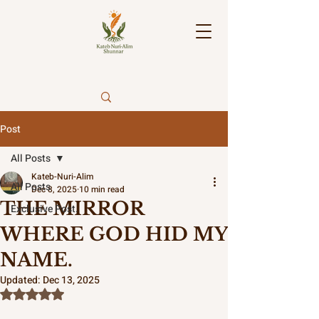
Post
All Posts
Kateb-Nuri-Alim
All Posts
Dec 8, 2025
10 min read
THE MIRROR
Exclusive Post.
WHERE GOD HID MY
NAME.
Updated:
Dec 13, 2025
Rated NaN out of 5 stars.