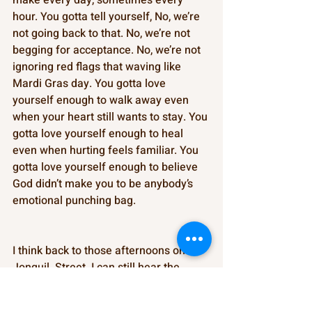
hour. You gotta tell yourself, No, we’re 
not going back to that. No, we’re not 
begging for acceptance. No, we’re not 
ignoring red flags that waving like 
Mardi Gras day. You gotta love 
yourself enough to walk away even 
when your heart still wants to stay. You 
gotta love yourself enough to heal 
even when hurting feels familiar. You 
gotta love yourself enough to believe 
God didn’t make you to be anybody’s 
emotional punching bag. 
I think back to those afternoons on 
Jonquil  Street. I can still hear the 
cicadas buzzing louder than Granny 
sometimes, but her words always 