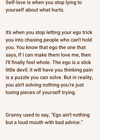
Self-love is when you stop lying to 
yourself about what hurts. 
It’s when you stop letting your ego trick 
you into chasing people who can’t hold 
you. You know that ego the one that 
says, If I can make them love me, then 
I’ll finally feel whole. The ego is a slick 
little devil; it will have you thinking pain 
is a puzzle you can solve. But in reality, 
you ain’t solving nothing you’re just 
losing pieces of yourself trying. 
Granny used to say, “Ego ain’t nothing 
but a loud mouth with bad advice.” 