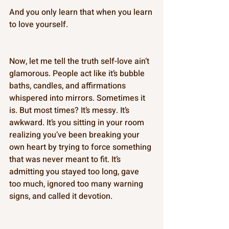
And you only learn that when you learn 
to love yourself. 
Now, let me tell the truth self-love ain’t 
glamorous. People act like it’s bubble 
baths, candles, and affirmations 
whispered into mirrors. Sometimes it 
is. But most times? It’s messy. It’s 
awkward. It’s you sitting in your room 
realizing you’ve been breaking your 
own heart by trying to force something 
that was never meant to fit. It’s 
admitting you stayed too long, gave 
too much, ignored too many warning 
signs, and called it devotion. 