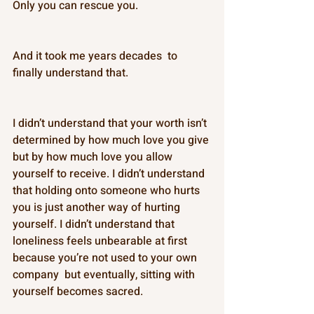
Only you can rescue you. 
And it took me years decades  to 
finally understand that. 
I didn’t understand that your worth isn’t 
determined by how much love you give 
but by how much love you allow 
yourself to receive. I didn’t understand 
that holding onto someone who hurts 
you is just another way of hurting 
yourself. I didn’t understand that 
loneliness feels unbearable at first 
because you’re not used to your own 
company  but eventually, sitting with 
yourself becomes sacred. 