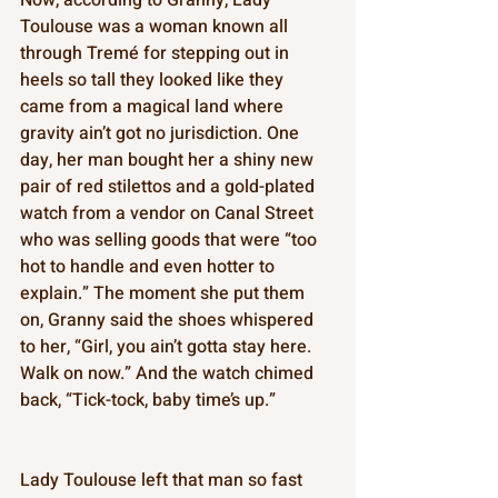
Toulouse was a woman known all 
through Tremé for stepping out in 
heels so tall they looked like they 
came from a magical land where 
gravity ain’t got no jurisdiction. One 
day, her man bought her a shiny new 
pair of red stilettos and a gold-plated 
watch from a vendor on Canal Street 
who was selling goods that were “too 
hot to handle and even hotter to 
explain.” The moment she put them 
on, Granny said the shoes whispered 
to her, “Girl, you ain’t gotta stay here. 
Walk on now.” And the watch chimed 
back, “Tick-tock, baby time’s up.” 
Lady Toulouse left that man so fast 