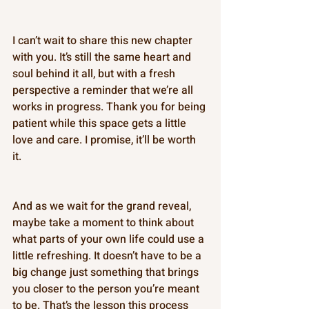
I can’t wait to share this new chapter 
with you. It’s still the same heart and 
soul behind it all, but with a fresh 
perspective a reminder that we’re all 
works in progress. Thank you for being 
patient while this space gets a little 
love and care. I promise, it’ll be worth 
it. 
And as we wait for the grand reveal, 
maybe take a moment to think about 
what parts of your own life could use a 
little refreshing. It doesn’t have to be a 
big change just something that brings 
you closer to the person you’re meant 
to be. That’s the lesson this process 