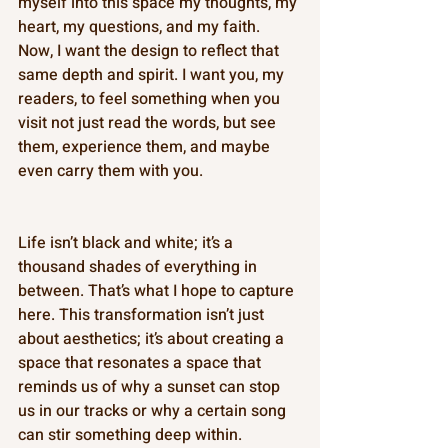
myself into this space my thoughts, my 
heart, my questions, and my faith. 
Now, I want the design to reflect that 
same depth and spirit. I want you, my 
readers, to feel something when you 
visit not just read the words, but see 
them, experience them, and maybe 
even carry them with you. 
Life isn’t black and white; it’s a 
thousand shades of everything in 
between. That’s what I hope to capture 
here. This transformation isn’t just 
about aesthetics; it’s about creating a 
space that resonates a space that 
reminds us of why a sunset can stop 
us in our tracks or why a certain song 
can stir something deep within. 