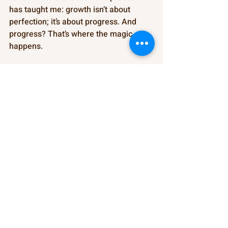
has taught me: growth isn’t about 
perfection; it’s about progress. And 
progress? That’s where the magic 
happens.
                       Kateb Nuri-Alim Shunnar 
https://video.wixstatic.com/video/268b15_4
776e362af1241c498db26c43d9a4d42/360p