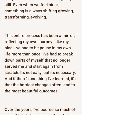
still. Even when we feel stuck, 
something is always shifting growing, 
transforming, evolving. 
This entire process has been a mirror, 
reflecting my own journey. Like my 
blog, I’ve had to hit pause in my own 
life more than once. I’ve had to break 
down parts of myself that no longer 
served me and start again from 
scratch. It’s not easy, but it’s necessary. 
And if there’s one thing I’ve learned, it’s 
that the hardest changes often lead to 
the most beautiful outcomes. 
Over the years, I’ve poured so much of 