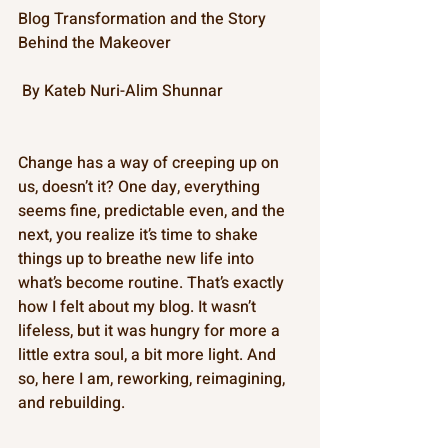
Blog Transformation and the Story 
Behind the Makeover
 By Kateb Nuri-Alim Shunnar 
Change has a way of creeping up on 
us, doesn’t it? One day, everything 
seems fine, predictable even, and the 
next, you realize it’s time to shake 
things up to breathe new life into 
what’s become routine. That’s exactly 
how I felt about my blog. It wasn’t 
lifeless, but it was hungry for more a 
little extra soul, a bit more light. And 
so, here I am, reworking, reimagining, 
and rebuilding. 