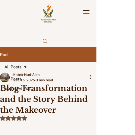
Post
All Posts
Kateb-Nuri-Alim
All Posts
Jan 16, 2025
3 min read
Blog Transformation
Exclusive Post.
and the Story Behind
the Makeover
Rated NaN out of 5 stars.