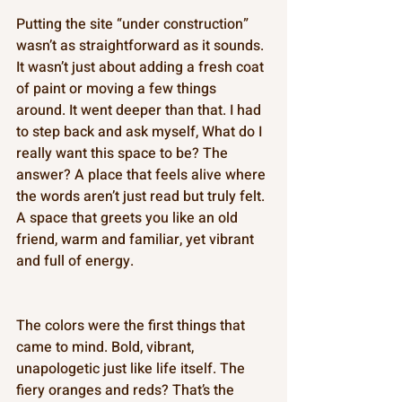
Putting the site “under construction” 
wasn’t as straightforward as it sounds. 
It wasn’t just about adding a fresh coat 
of paint or moving a few things 
around. It went deeper than that. I had 
to step back and ask myself, What do I 
really want this space to be? The 
answer? A place that feels alive where 
the words aren’t just read but truly felt. 
A space that greets you like an old 
friend, warm and familiar, yet vibrant 
and full of energy. 
The colors were the first things that 
came to mind. Bold, vibrant, 
unapologetic just like life itself. The 
fiery oranges and reds? That’s the 