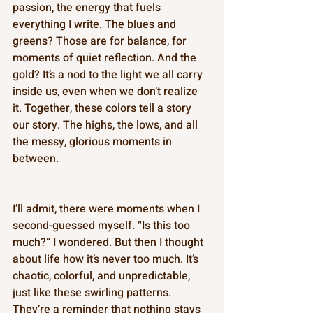
passion, the energy that fuels 
everything I write. The blues and 
greens? Those are for balance, for 
moments of quiet reflection. And the 
gold? It’s a nod to the light we all carry 
inside us, even when we don’t realize 
it. Together, these colors tell a story 
our story. The highs, the lows, and all 
the messy, glorious moments in 
between. 
I’ll admit, there were moments when I 
second-guessed myself. “Is this too 
much?” I wondered. But then I thought 
about life how it’s never too much. It’s 
chaotic, colorful, and unpredictable, 
just like these swirling patterns. 
They’re a reminder that nothing stays 