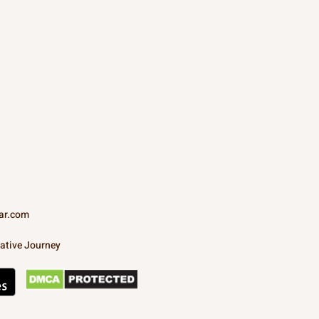
ar.com
ative Journey