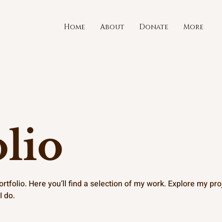
Home
About
Donate
More
lio
tfolio. Here you’ll find a selection of my work. Explore my proj
I do.