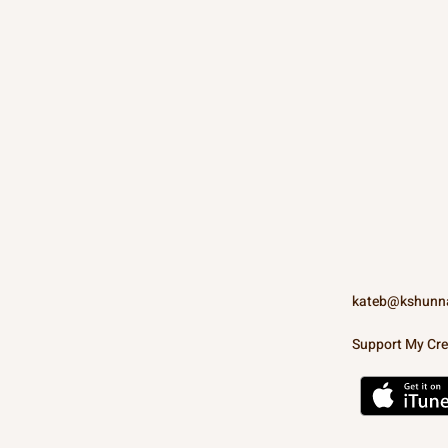
kateb@kshunn
Support My Cre