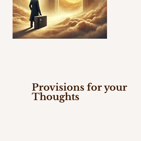
Provisions for your
Thoughts