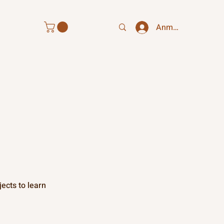
Anmelden
ects to learn