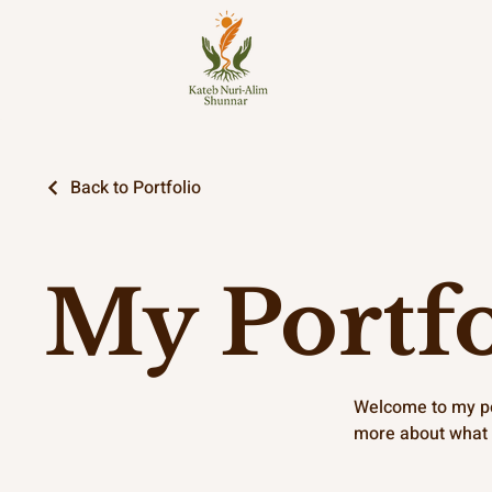
Back to Portfolio
My Portfo
Welcome to my por
more about what 