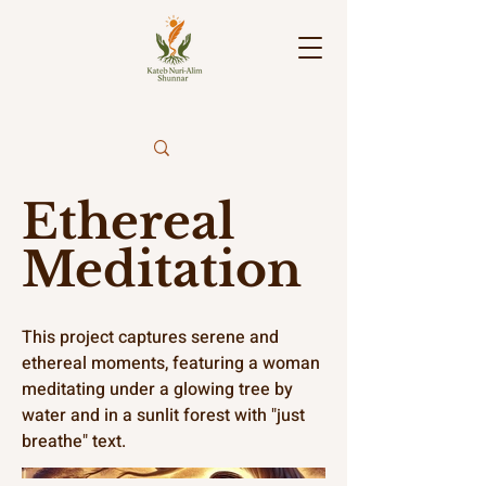
Ethereal
Meditation
This project captures serene and
ethereal moments, featuring a woman
meditating under a glowing tree by
water and in a sunlit forest with "just
breathe" text.