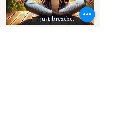
Provisions for your
Thoughts
kateb@kshunnar.com
Support My Creative Journey