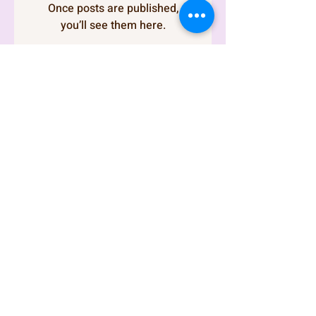
Once posts are published,
you’ll see them here.
I'm thrilled to have you
here and excited to
share insightful
content with you. Feel
free to explore the
various pages and
discover what I have to
offer. If you have any
questions, don't
hesitate to reach out.
Enjoy your visit!