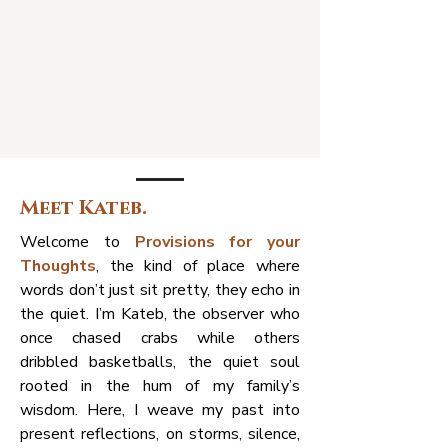
Meet Kateb.
Welcome to
Provisions for your
Thoughts
, the kind of place where
words don’t just sit pretty, they echo in
the quiet. I’m Kateb, the observer who
once chased crabs while others
dribbled basketballs, the quiet soul
rooted in the hum of my family’s
wisdom. Here, I weave my past into
present reflections, on storms, silence,