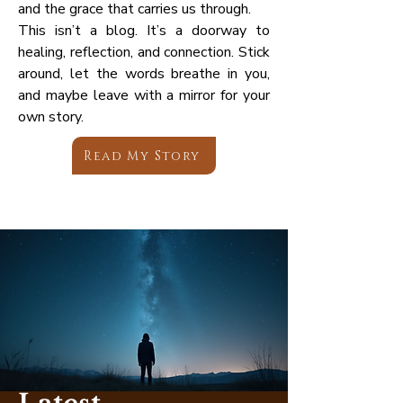
and the grace that carries us through.
This isn’t a blog. It’s a doorway to
healing, reflection, and connection. Stick
around, let the words breathe in you,
and maybe leave with a mirror for your
own story.
Read My Story