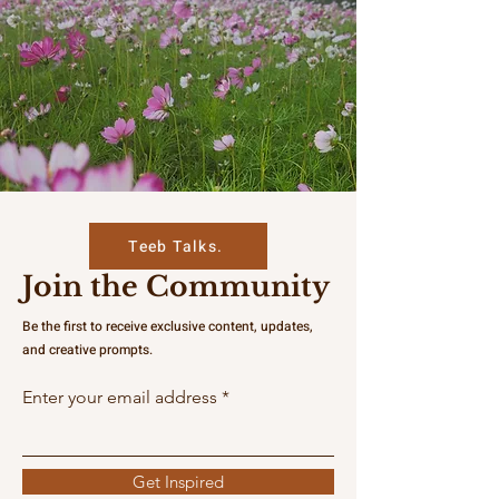
Teeb Talks.
Join the Community
Be the first to receive exclusive content, updates,
and creative prompts.
Enter your email address
Get Inspired