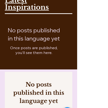
Latest
Inspirations
No posts published
in this language yet
Once posts are published,
you’ll see them here.
No posts
published in this
language yet