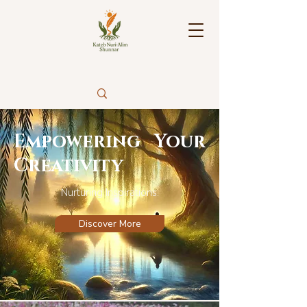
Empowering Your
Creativity
Nurturing Inspirations.
Discover More