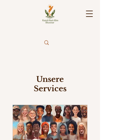
Unsere
Services