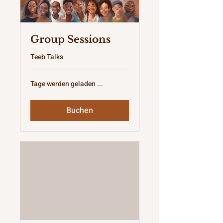
Group Sessions
Teeb Talks
Tage werden geladen ...
Buchen