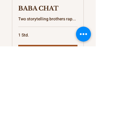
BABA CHAT
Two storytelling brothers rap...
1 Std.
Buchen
Provisions for your
Thoughts
kateb@kshunnar.com
Support My Creative Journey