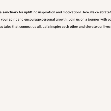
 sanctuary for uplifting inspiration and motivation! Here, we celebrate t
e your spirit and encourage personal growth. Join us on a journey with p
ss tales that connect us all. Let's inspire each other and elevate our lives