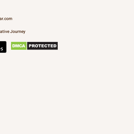
ar.com
ative Journey