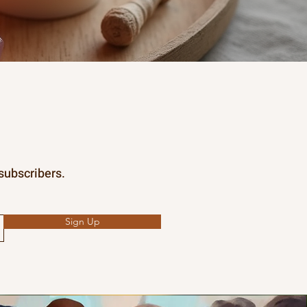
 subscribers.
Sign Up