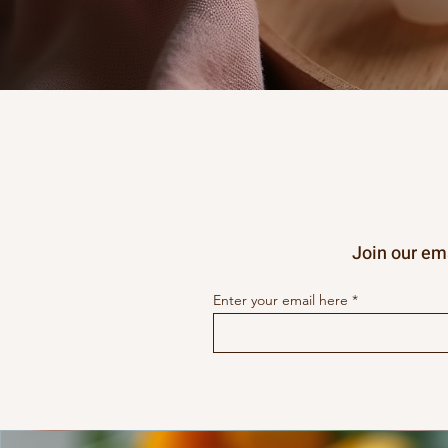
Join our ema
Enter your email here