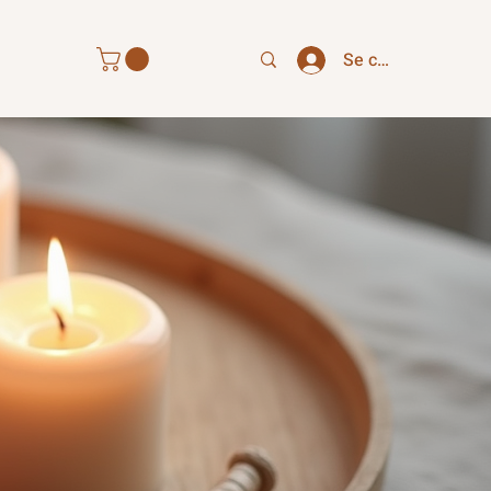
Se connecter