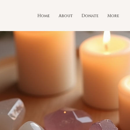
Home
About
Donate
More