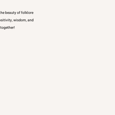
he beauty of folklore
ositivity, wisdom, and
 together!