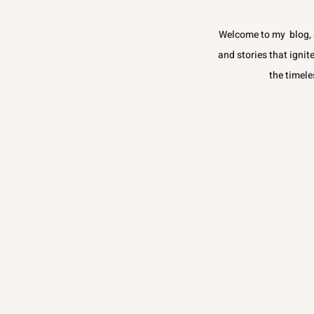
Welcome to my blog, a
and stories that ignit
the timele