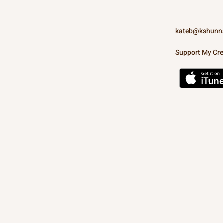
kateb@kshunn
Support My Cre