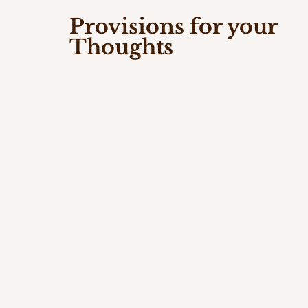
Provisions for your
Thoughts