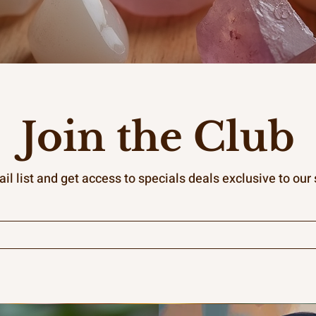
Join the Club
il list and get access to specials deals exclusive to our