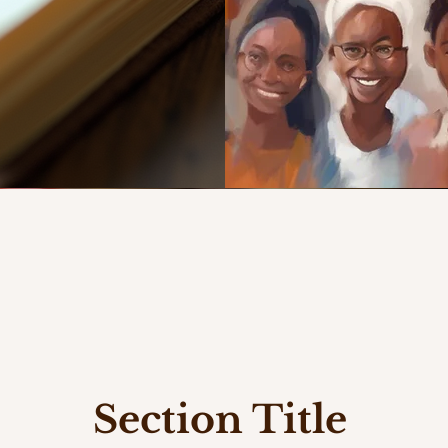
Section Title