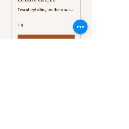
Two storytelling brothers rap...
1 h
Réserver
Provisions for your
Thoughts
kateb@kshunnar.com
Support My Creative Journey