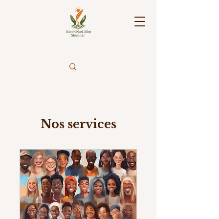
Nos services