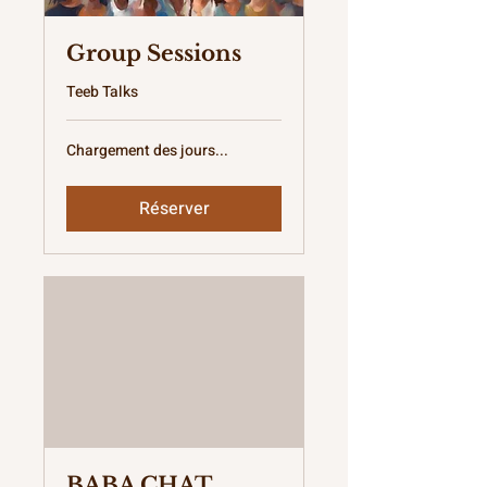
Group Sessions
Teeb Talks
Chargement des jours...
Réserver
BABA CHAT